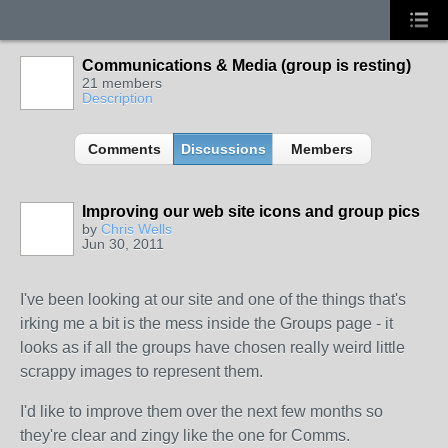
Communications & Media (group is resting)
21 members
Description
Comments
Discussions
Members
Improving our web site icons and group pics
by
Chris Wells
Jun 30, 2011
I've been looking at our site and one of the things that's
irking me a bit is the mess inside the Groups page - it
looks as if all the groups have chosen really weird little
scrappy images to represent them.
I'd like to improve them over the next few months so
they're clear and zingy like the one for Comms.