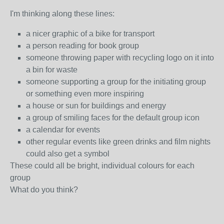
I'm thinking along these lines:
a nicer graphic of a bike for transport
a person reading for book group
someone throwing paper with recycling logo on it into
a bin for waste
someone supporting a group for the initiating group
or something even more inspiring
a house or sun for buildings and energy
a group of smiling faces for the default group icon
a calendar for events
other regular events like green drinks and film nights
could also get a symbol
These could all be bright, individual colours for each
group
What do you think?