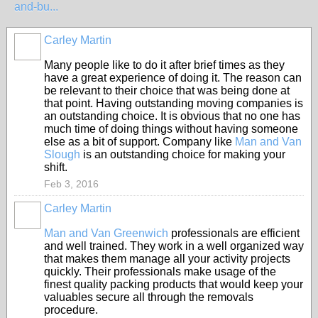
and-bu...
Carley Martin
Many people like to do it after brief times as they
have a great experience of doing it. The reason can
be relevant to their choice that was being done at
that point. Having outstanding moving companies is
an outstanding choice. It is obvious that no one has
much time of doing things without having someone
else as a bit of support. Company like
Man and Van
Slough
is an outstanding choice for making your
shift.
Feb 3, 2016
Carley Martin
Man and Van Greenwich
professionals are efficient
and well trained. They work in a well organized way
that makes them manage all your activity projects
quickly. Their professionals make usage of the
finest quality packing products that would keep your
valuables secure all through the removals
procedure.