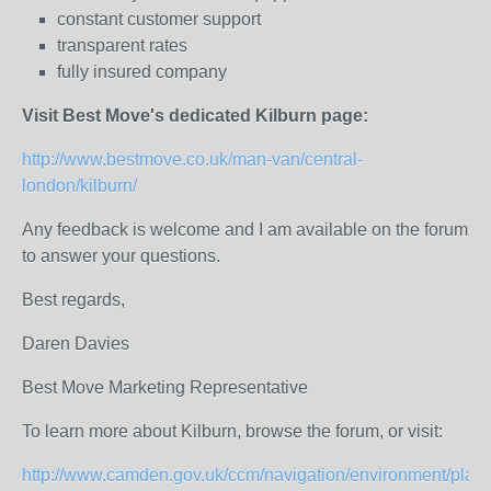
constant customer support
transparent rates
fully insured company
Visit Best Move's dedicated Kilburn page:
http://www.bestmove.co.uk/man-van/central-
london/kilburn/
Any feedback is welcome and I am available on the forum
to answer your questions.
Best regards,
Daren Davies
Best Move Marketing Representative
To learn more about Kilburn, browse the forum, or visit:
http://www.camden.gov.uk/ccm/navigation/environment/plann