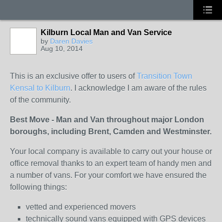
Kilburn Local Man and Van Service
by
Daren Davies
Aug 10, 2014
This is an exclusive offer to users of
Transition Town
Kensal to Kilburn
. I acknowledge I am aware of the rules
of the community.
Best Move - Man and Van throughout major London
boroughs, including Brent, Camden and Westminster.
Your local company is available to carry out your house or
office removal thanks to an expert team of handy men and
a number of vans. For your comfort we have ensured the
following things:
vetted and experienced movers
technically sound vans equipped with GPS devices