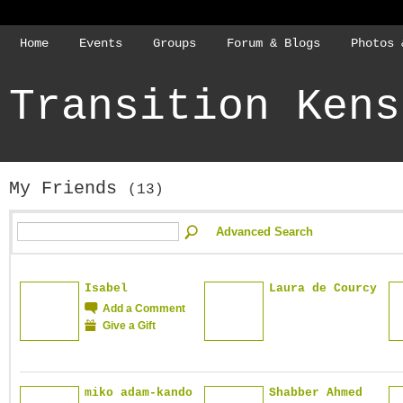
Home
Events
Groups
Forum & Blogs
Photos 
Transition Kens
My Friends
(13)
Advanced Search
Isabel
Laura de Courcy
Add a Comment
Give a Gift
miko adam-kando
Shabber Ahmed