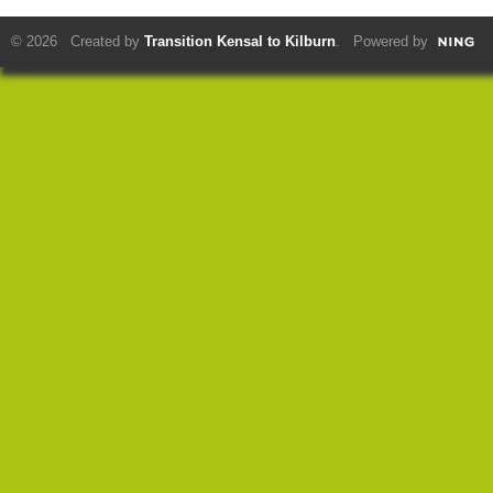
© 2026 Created by
Transition Kensal to Kilburn
. Powered by