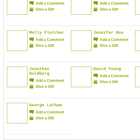
Add a Comment
Add a Comment
Give a Gift
Give a Gift
Molly Fletcher
Jennifer Rea
Add a Comment
Add a Comment
Give a Gift
Give a Gift
Jonathan
David Young
Goldberg
Add a Comment
Add a Comment
Give a Gift
Give a Gift
George Latham
Add a Comment
Give a Gift