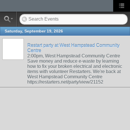
Saturday, September 19, 2026
Restart party at West Hampstead Community
Centre
2:00pm, West Hampstead Community Centre
Save money and reduce e-waste by learning
how to fix your broken electrical and electronic
items with volunteer Restarters. We're back at
West Hampstead Community Centre
https://restarters.net/party/view/21152