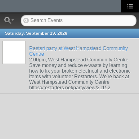
Saturday, September 19, 2026
Restart party at West Hampstead Community
Centre
2:00pm, West Hampstead Community Centre
Save money and reduce e-waste by learning
how to fix your broken electrical and electronic
items with volunteer Restarters. We're back at
West Hampstead Community Centre
https://restarters.net/party/view/21152