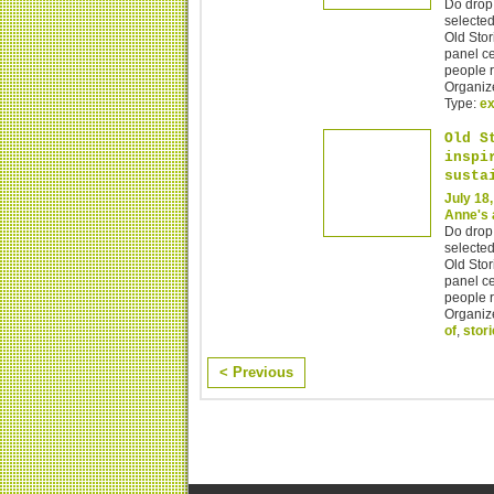
Do drop 
selected
Old Stor
panel ce
people r
Organiz
Type:
ex
Old S
inspi
susta
July 18
Anne's 
Do drop 
selected
Old Stor
panel ce
people r
Organiz
of
,
stor
< Previous