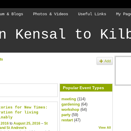
um & Blogs
Photos & Videos
Useful Links
My Pag
n Kensal to Kil
ts
Add
Popular Event Types
meeting
(114)
gardening
(64)
tories for New Times:
workshop
(64)
ration for living
party
(59)
inably
restart
(47)
, 2016
to
August 25, 2016
–
St
and St Andrew's
View All