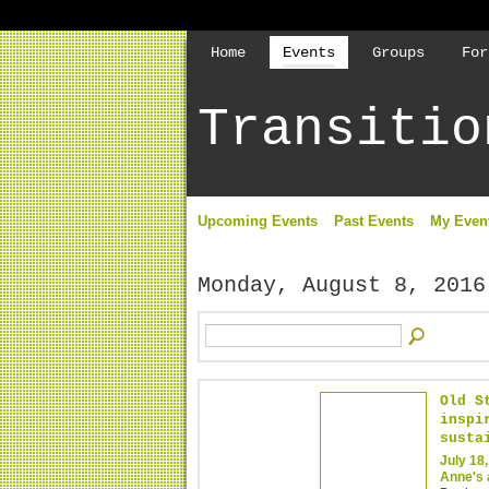
Home
Events
Groups
For
Transitio
Upcoming Events
Past Events
My Even
Monday, August 8, 2016
Old S
inspi
susta
July 18
Anne's 