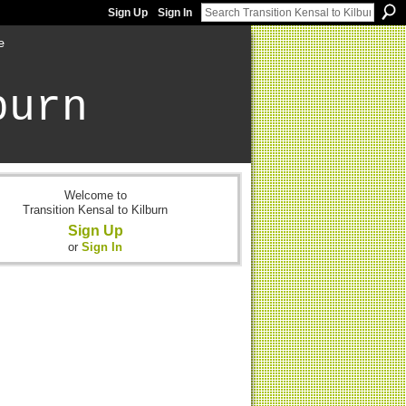
Sign Up
Sign In
e
burn
Welcome to
Transition Kensal to Kilburn
Sign Up
or
Sign In