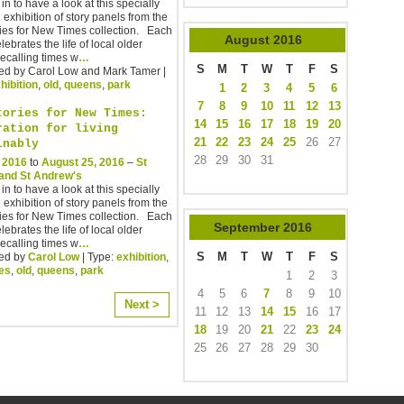
in to have a look at this specially
 exhibition of story panels from the
ies for New Times collection. Each
August
2016
lebrates the life of local older
ecalling times w
…
S
M
T
W
T
F
S
ed by Carol Low and Mark Tamer |
hibition
,
old
,
queens
,
park
1
2
3
4
5
6
7
8
9
10
11
12
13
tories for New Times:
14
15
16
17
18
19
20
ration for living
21
22
23
24
25
26
27
inably
28
29
30
31
, 2016
to
August 25, 2016
–
St
and St Andrew's
in to have a look at this specially
 exhibition of story panels from the
ies for New Times collection. Each
September
2016
lebrates the life of local older
ecalling times w
…
S
M
T
W
T
F
S
ed by
Carol Low
| Type:
exhibition
,
ies
,
old
,
queens
,
park
1
2
3
4
5
6
7
8
9
10
Next >
11
12
13
14
15
16
17
18
19
20
21
22
23
24
25
26
27
28
29
30