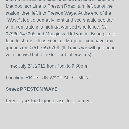
Metropolitan Line to Preston Road, turn left out of the
station, then left into Preston Waye. At the end of the
"Waye", look diagonally right and you should see the
allotment gate in a high galvanised wire fence. Call
07966 147005 and Maggie will let you in. Bring picnic
food to share. Please contact Marjory if you have any
queries on 0751 755 6768. (If it rains we will go ahead
with the visit but retire to a pub afterwards)
Time: July 24, 2012 from 7pm to 9:30pm
Location: PRESTON WAYE ALLOTMENT
Street:
PRESTON WAYE
Event Type: food, group, visit, to, allotment