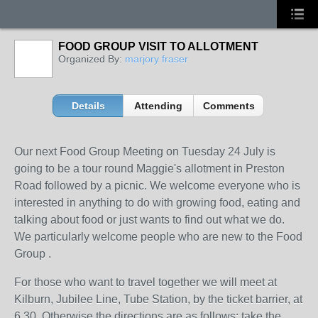
FOOD GROUP VISIT TO ALLOTMENT
Organized By:
marjory fraser
Details
Attending
Comments
Our next Food Group Meeting on Tuesday 24 July is
going to be a tour round Maggie's allotment in Preston
Road followed by a picnic. We welcome everyone who is
interested in anything to do with growing food, eating and
talking about food or just wants to find out what we do.
We particularly welcome people who are new to the Food
Group .
For those who want to travel together we will meet at
Kilburn, Jubilee Line, Tube Station, by the ticket barrier, at
6.30. Otherwise the directions are as follows: take the