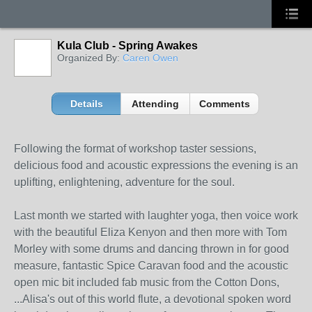
Kula Club - Spring Awakes
Organized By:
Caren Owen
Details
Attending
Comments
Following the format of workshop taster sessions,
delicious food and acoustic expressions the evening is an
uplifting, enlightening, adventure for the soul.
Last month we started with laughter yoga, then voice work
with the beautiful Eliza Kenyon and then more with Tom
Morley with some drums and dancing thrown in for good
measure, fantastic Spice Caravan food and the acoustic
open mic bit included fab music from the Cotton Dons,
...
Alisa's out of this world flute, a devotional spoken word