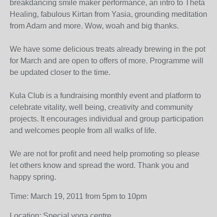
breakdancing smile maker performance, an intro to Theta
Healing, fabulous Kirtan from Yasia, grounding meditation
from Adam and more. Wow, woah and big thanks.
We have some delicious treats already brewing in the pot
for March and are open to offers of more. Programme will
be updated closer to the time.
Kula Club is a fundraising monthly event and platform to
celebrate vitality, well being, creativity and community
projects. It encourages individual and group participation
and welcomes people from all walks of life.
We are not for profit and need help promoting so please
let others know and spread the word. Thank you and
happy spring.
Time: March 19, 2011 from 5pm to 10pm
Location: Special yoga centre