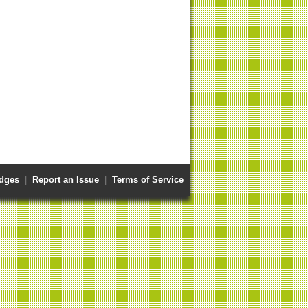
dges
|
Report an Issue
|
Terms of Service