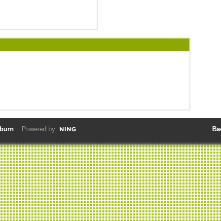
lburn
. Powered by
Ba