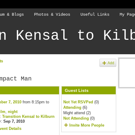
um & Blogs
Photos & Videos
Useful Links
My Pag
n Kensal to Kil
ts
Add
mpact Man
Guest Lists
ber 7, 2010
from 8:15pm to
Not Yet RSVPed
(0)
Attending
(6)
ilm
,
night
Might attend (2)
y:
Transition Kensal to Kilburn
Not Attending
(0)
y:
Sep 7, 2010
Invite More People
vent Details