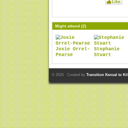
Like
Might attend (2)
Josie Orrel-
Stephanie
Pearse
Stuart
© 2026 Created by
Transition Kensal to Ki