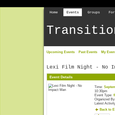
Home
Events
Groups
For
Transitio
Upcoming Events
Past Events
My Even
Lexi Film Night - No I
Event Details
Time:
Septem
10:30pm
Event Type:
f
Organized B
Latest Activit
Back to E