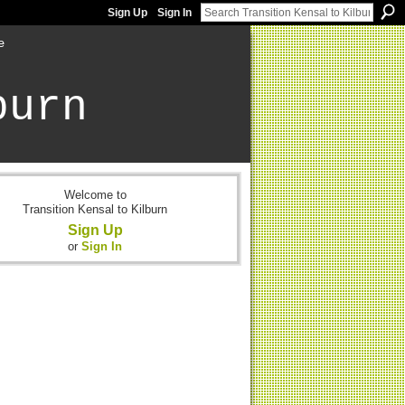
Sign Up
Sign In
e
burn
Welcome to
Transition Kensal to Kilburn
Sign Up
or
Sign In