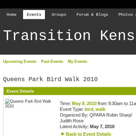
Home
Events
Groups
Forum & Blogs
Photos 
Transition Kens
Upcoming Events
Past Events
My Events
Queens Park Bird Walk 2010
Event Details
Time:
May 8, 2010
from 9:30am to 11
Event Type:
bird
,
walk
Organized By: QPARA Robin Sharp/
Judith Rose
Latest Activity:
May 7, 2010
Back to Event Details