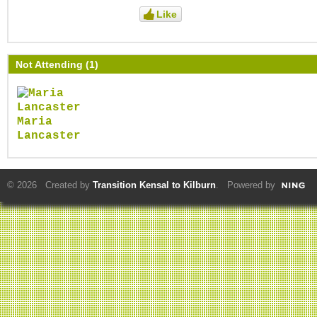
Like
Not Attending (1)
Maria
Lancaster
© 2026 Created by
Transition Kensal to Kilburn
. Powered by