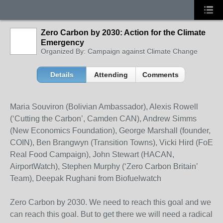
Zero Carbon by 2030: Action for the Climate
Emergency
Organized By: Campaign against Climate Change
Details
Attending
Comments
Maria Souviron (Bolivian Ambassador), Alexis Rowell
(‘Cutting the Carbon’, Camden CAN), Andrew Simms
(New Economics Foundation), George Marshall (founder,
COIN), Ben Brangwyn (Transition Towns), Vicki Hird (FoE
Real Food Campaign), John Stewart (HACAN,
AirportWatch), Stephen Murphy (‘Zero Carbon Britain’
Team), Deepak Rughani from Biofuelwatch
Zero Carbon by 2030. We need to reach this goal and we
can reach this goal. But to get there we will need a radical