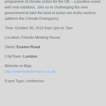
programme of climate action for the UK – a positive vision
with real solutions. Join us in challenging the new
government to take the kind of action we really need to
address the Climate Emergency.
Time: October 30, 2010 from 1pm to 7pm
Location: Friends Meeting House
Street:
Euston Road
City/Town:
London
Website or Map:
http://www.friendshouse.co.uk/
Event Type: conference