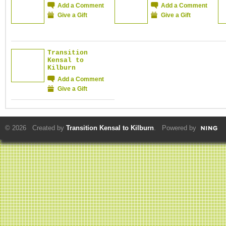
Add a Comment
Add a Comment
Give a Gift
Give a Gift
Transition
Kensal to
Kilburn
Add a Comment
Give a Gift
© 2026 Created by
Transition Kensal to Kilburn
. Powered by