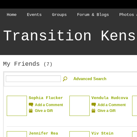
Home
Events
Groups
Forum & Blogs
Photos 
Transition Kens
My Friends
(7)
Advanced Search
Sophia Flucker
Vendula Hudcova
Add a Comment
Add a Comment
Give a Gift
Give a Gift
Jennifer Rea
Viv Stein