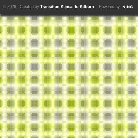
© 2026 Created by
Transition Kensal to Kilburn
. Powered by