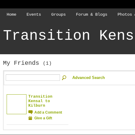
Home
Events
Groups
Forum & Blogs
Photos 
Transition Kens
My Friends
(1)
Advanced Search
Transition
Kensal to
Kilburn
Add a Comment
Give a Gift