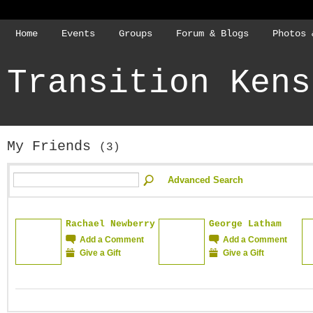
Home
Events
Groups
Forum & Blogs
Photos 
Transition Kens
My Friends
(3)
Advanced Search
Rachael Newberry
George Latham
Add a Comment
Add a Comment
Give a Gift
Give a Gift