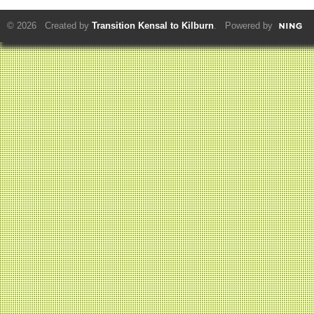
© 2026 Created by
Transition Kensal to Kilburn
. Powered by