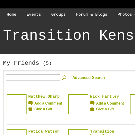
Home
Events
Groups
Forum & Blogs
Photos 
Transition Kens
My Friends
(5)
Advanced Search
Matthew Sharp
Nick Hartley
Add a Comment
Add a Comment
Give a Gift
Give a Gift
Petica Watson
Transition