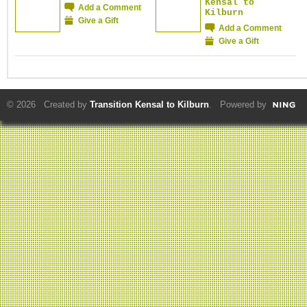
Kensal to
Add a Comment
Kilburn
Give a Gift
Add a Comment
Give a Gift
© 2026 Created by
Transition Kensal to Kilburn
. Powered by