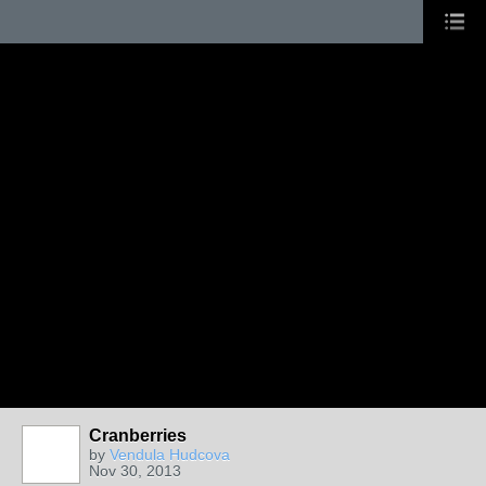
Cranberries
by
Vendula Hudcova
Nov 30, 2013