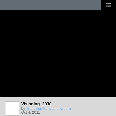
Visioning_2030
by
Transition Kensal to Kilburn
Oct 4, 2011