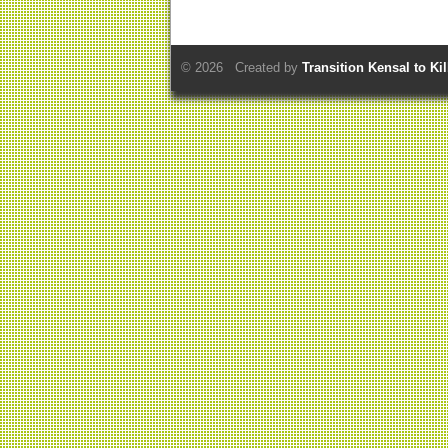
© 2026 Created by
Transition Kensal to Ki