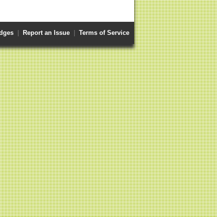
dges
|
Report an Issue
|
Terms of Service