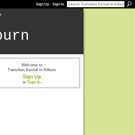
Sign Up
Sign In
e
burn
Welcome to
Transition Kensal to Kilburn
Sign Up
or
Sign In