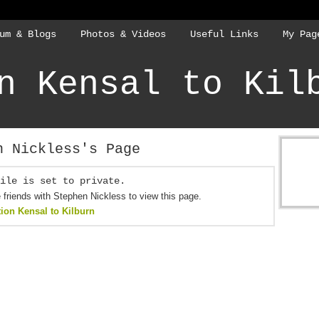
um & Blogs
Photos & Videos
Useful Links
My Pag
n Kensal to Kil
n Nickless's Page
ile is set to private.
friends with Stephen Nickless to view this page.
tion Kensal to Kilburn