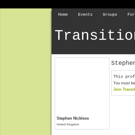
Home
Events
Groups
For
Transitio
Stephe
This prof
You must be 
Join Transi
Stephen Nickless
United Kingdom