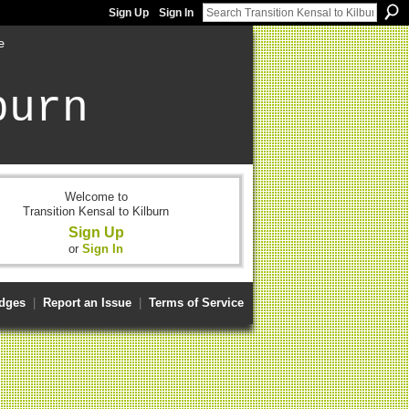
Sign Up
Sign In
e
burn
Welcome to
Transition Kensal to Kilburn
Sign Up
or
Sign In
dges
|
Report an Issue
|
Terms of Service