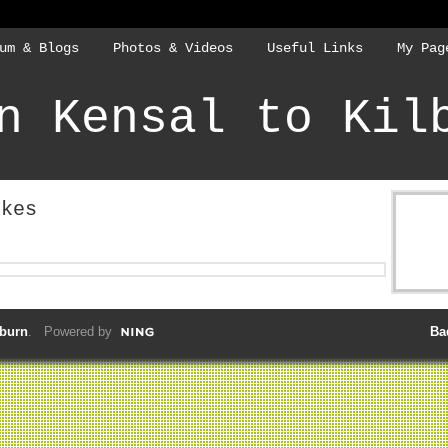
um & Blogs
Photos & Videos
Useful Links
My Pag
n Kensal to Kil
ikes
lburn
. Powered by
Ba