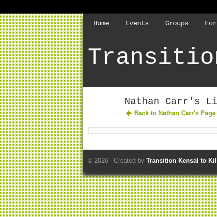
Home
Events
Groups
For
Transitio
Nathan Carr's L
Back to Nathan Carr's Page
© 2026 Created by
Transition Kensal to Ki