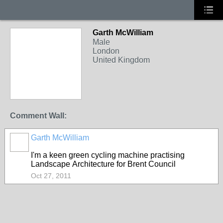
Garth McWilliam
Male
London
United Kingdom
Comment Wall:
Garth McWilliam
I'm a keen green cycling machine practising
Landscape Architecture for Brent Council
Oct 27, 2011