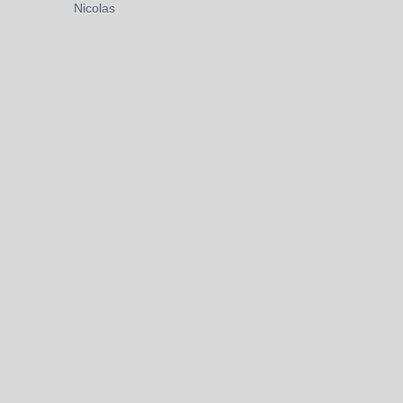
Nicolas