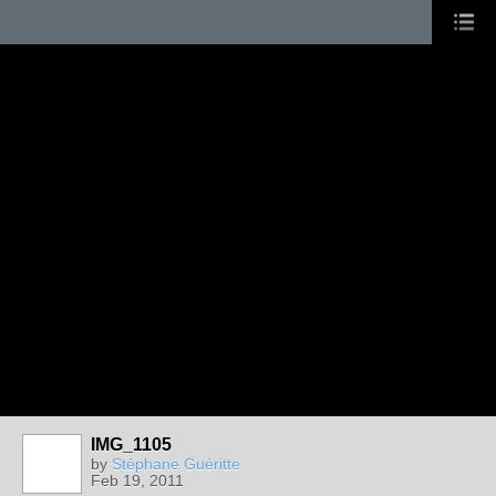
IMG_1105
by
Stéphane Guéritte
Feb 19, 2011