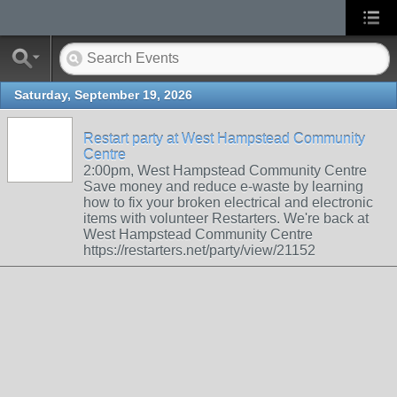
Saturday, September 19, 2026
Restart party at West Hampstead Community
Centre
2:00pm, West Hampstead Community Centre
Save money and reduce e-waste by learning
how to fix your broken electrical and electronic
items with volunteer Restarters. We're back at
West Hampstead Community Centre
https://restarters.net/party/view/21152