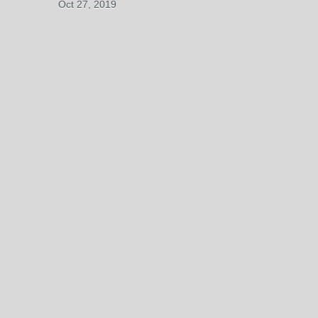
Oct 27, 2019