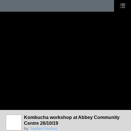
Kombucha workshop at Abbey Community
Centre 26/10/19
by
Sophia Flucker