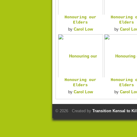
Honouring our
Honouring 
Elders
Elders
by
Carol Low
by
Carol Lo
Honouring our
Honouring 
Elders
Elders
by
Carol Low
by
Carol Lo
© 2026 Created by
Transition Kensal to Ki