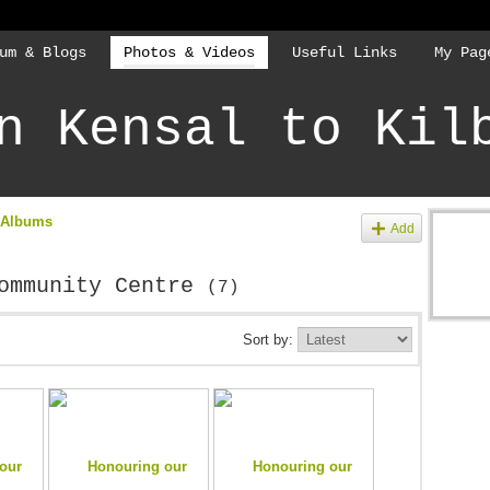
um & Blogs
Photos & Videos
Useful Links
My Pag
n Kensal to Kil
 Albums
Add
Community Centre
(7)
Sort by: