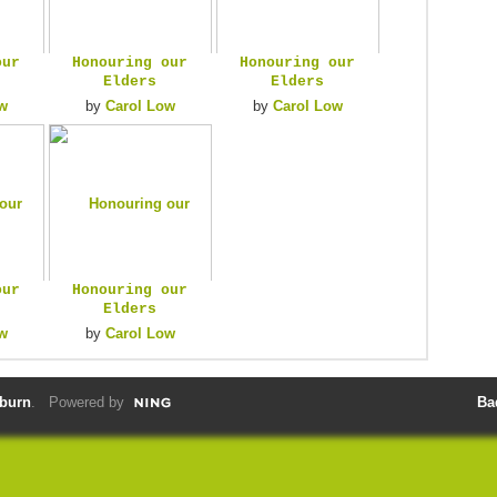
our
Honouring our
Honouring our
Elders
Elders
w
by
Carol Low
by
Carol Low
our
Honouring our
Elders
w
by
Carol Low
lburn
. Powered by
Ba