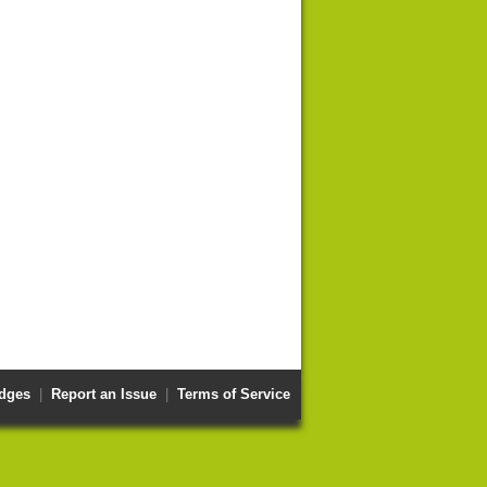
dges
|
Report an Issue
|
Terms of Service