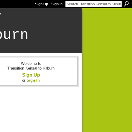
Sign Up
Sign In
e
burn
Welcome to
Transition Kensal to Kilburn
Sign Up
or
Sign In