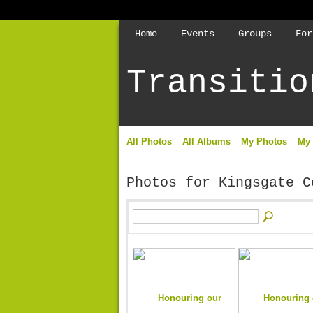
Home
Events
Groups
For
Transitio
All Photos
All Albums
My Photos
My
Photos for Kingsgate 