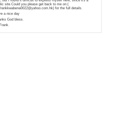
, but I found it difficult to express myself here, since it's a
lic site.Could you please get back to me on:(
frankkwabena0022@yahoo.com.hk) for the full details.
e a nice day
nks God bless.
Frank.