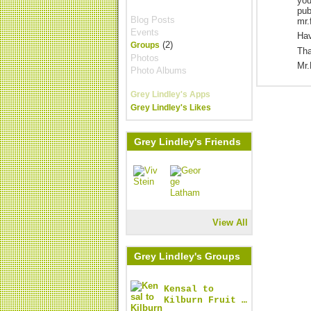
you
pub
Blog Posts
mr.
Events
Hav
(2)
Groups
Tha
Photos
Mr.
Photo Albums
Grey Lindley's Apps
Grey Lindley's Likes
Grey Lindley's Friends
View All
Grey Lindley's Groups
Kensal to
Kilburn Fruit …