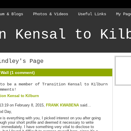
um & Blogs
Photos & Videos
Useful Links
My Pag
n Kensal to Kil
indley's Page
Wall (1 comment)
to be a member of Transition Kensal to Kilburn
mments!
tion Kensal to Kilburn
13:19 on February 8, 2015,
FRANK KWABENA
said…
od Day,
 is everything with you, I picked interest on you after going
ough your short profile and deemed it necessary to write
 immediately. I have something very vital to disclose to