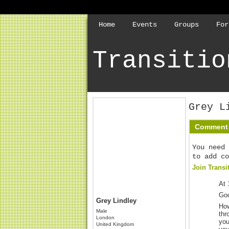
Home
Events
Groups
For
Transitio
Grey L
Comment 
You need 
to add co
Join Transi
At 
Go
Grey Lindley
How
Male
thr
London
you
United Kingdom