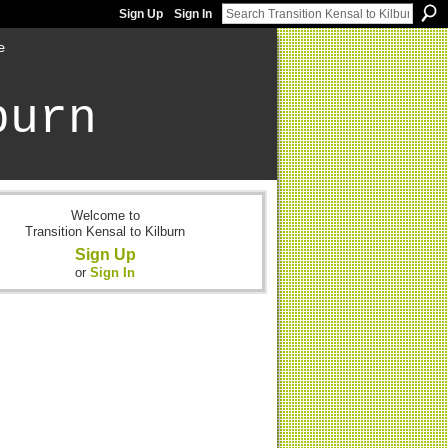
Sign Up
Sign In
e
burn
Welcome to
Transition Kensal to Kilburn
Sign Up
or
Sign In