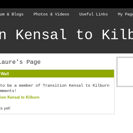
um & Blogs
Photos & Videos
Useful Links
My Pag
n Kensal to Kil
Laure's Page
Wall
to be a member of Transition Kensal to Kilburn
mments!
tion Kensal to Kilburn
s yet!