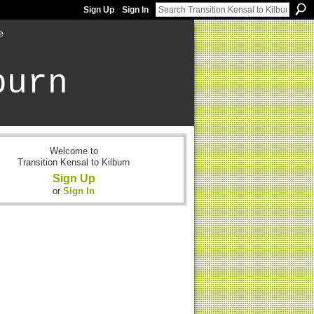
Sign Up
Sign In
e
burn
Welcome to
Transition Kensal to Kilburn
Sign Up
or
Sign In