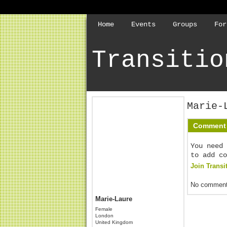
Home
Events
Groups
For
Transitio
Marie-
Comment 
You need 
to add co
Join Transi
No comment
Marie-Laure
Female
London
United Kingdom