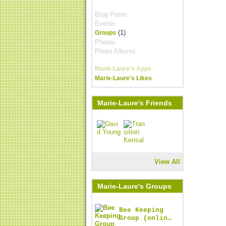
Blog Posts
Events
(1)
Groups
Photos
Photo Albums
Marie-Laure's Apps
Marie-Laure's Likes
Marie-Laure's Friends
View All
Marie-Laure's Groups
Bee Keeping
Group (onlin…