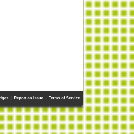
dges
|
Report an Issue
|
Terms of Service