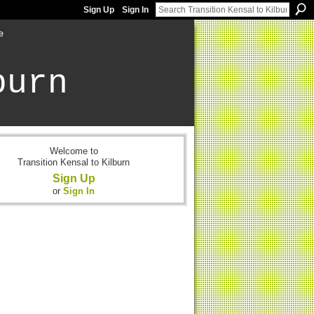
Sign Up
Sign In
e
burn
Welcome to
Transition Kensal to Kilburn
Sign Up
or
Sign In