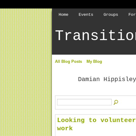
Home
Events
Groups
For
Transitio
All Blog Posts
My Blog
Damian Hippisle
Looking to volunteer
work