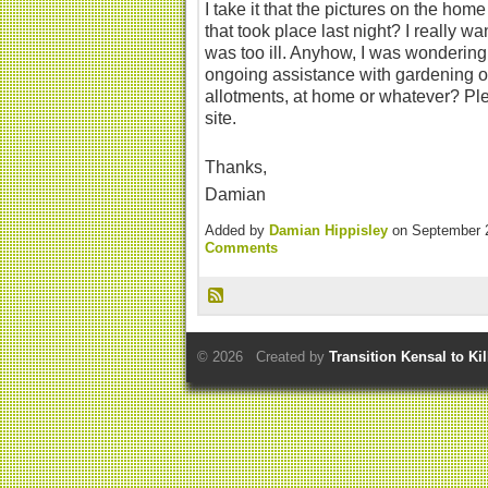
I take it that the pictures on the ho
that took place last night? I really wa
was too ill. Anyhow, I was wonderin
ongoing assistance with gardening o
allotments, at home or whatever? Pl
site.
Thanks,
Damian
Added by
Damian Hippisley
on September 
Comments
© 2026 Created by
Transition Kensal to Ki