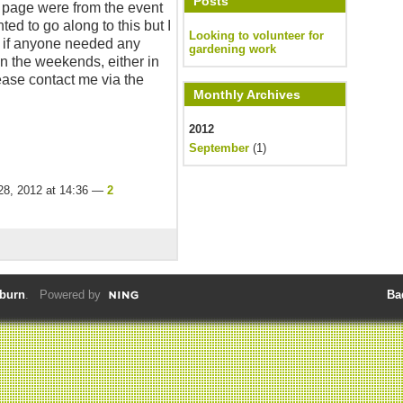
Posts
me page were from the event
nted to go along to this but I
Looking to volunteer for
g if anyone needed any
gardening work
n the weekends, either in
ease contact me via the
Monthly Archives
2012
September
(1)
28, 2012 at 14:36 —
2
lburn
. Powered by
Ba