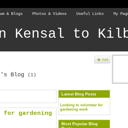
um & Blogs
Photos & Videos
Useful Links
My Pag
n Kensal to Kil
Add
y's Blog
(1)
Latest Blog Posts
Looking to volunteer for
gardening work
 for gardening
Most Popular Blog