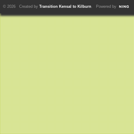
© 2026 Created by
Transition Kensal to Kilburn
. Powered by