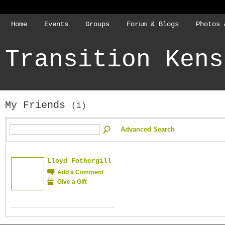
Home
Events
Groups
Forum & Blogs
Photos 
Transition Kens
My Friends
(1)
Advanced Search
Lloyd Fothergill
Add a Comment
Give a Gift