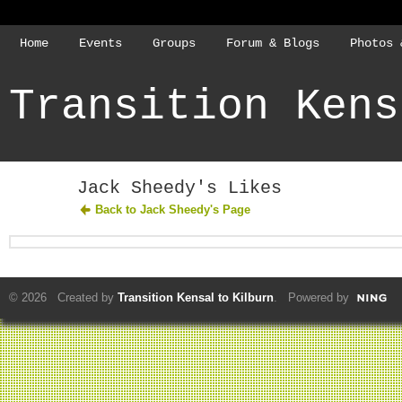
Home
Events
Groups
Forum & Blogs
Photos 
Transition Kens
Jack Sheedy's Likes
Back to Jack Sheedy's Page
© 2026 Created by
Transition Kensal to Kilburn
. Powered by