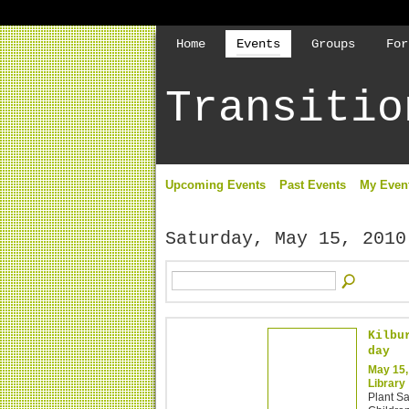
Home
Events
Groups
For
Transitio
Upcoming Events
Past Events
My Even
Saturday, May 15, 2010
Kilbu
day
May 15,
Library
Plant S