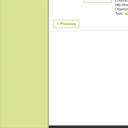
Children
http://w
Organize
Type:
o
< Previous