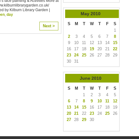
’s face painting & Activities More at
ww.kilburnlibrarygarden.co.uk/
d by Kilburn Library Garden |
May
2010
pen
,
day
S
M
T
W
T
F
S
Next >
1
2
3
4
5
6
7
8
9
10
11
12
13
14
15
16
17
18
19
20
21
22
23
24
25
26
27
28
29
30
31
June
2010
S
M
T
W
T
F
S
1
2
3
4
5
6
7
8
9
10
11
12
13
14
15
16
17
18
19
20
21
22
23
24
25
26
27
28
29
30