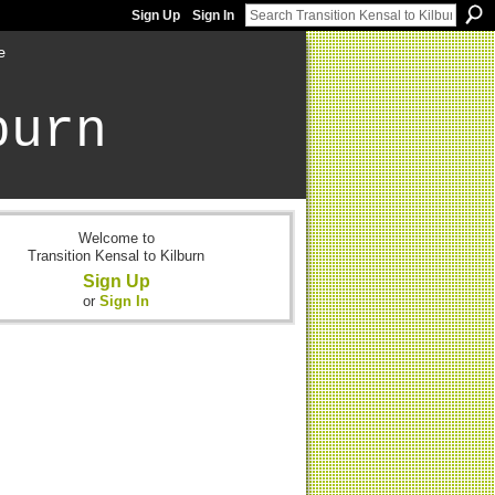
Sign Up
Sign In
e
burn
Welcome to
Transition Kensal to Kilburn
Sign Up
or
Sign In