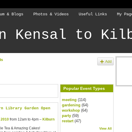
um & Blogs
Photos & Videos
Useful Links
My Pag
n Kensal to Kil
ts
Add
Popular Event Types
meeting
(114)
gardening
(64)
rn Library Garden Open
workshop
(64)
party
(59)
 2010
from 12am to 4pm –
Kilburn
restart
(47)
ale Tea & Amazing Cakes!
View All