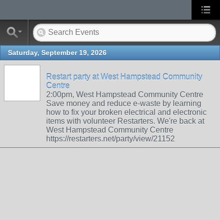
Saturday, September 19, 2026
Restart party at West Hampstead Community
Centre
2:00pm, West Hampstead Community Centre
Save money and reduce e-waste by learning
how to fix your broken electrical and electronic
items with volunteer Restarters. We're back at
West Hampstead Community Centre
https://restarters.net/party/view/21152