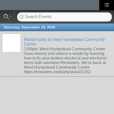
Saturday, September 19, 2026
Restart party at West Hampstead Community
Centre
2:00pm, West Hampstead Community Centre
Save money and reduce e-waste by learning
how to fix your broken electrical and electronic
items with volunteer Restarters. We're back at
West Hampstead Community Centre
https://restarters.net/party/view/21152