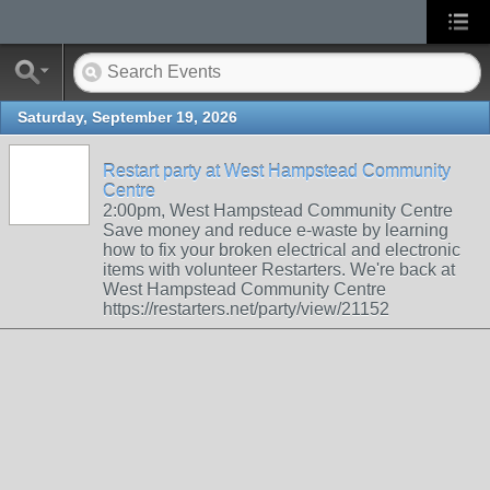
Saturday, September 19, 2026
Restart party at West Hampstead Community
Centre
2:00pm, West Hampstead Community Centre
Save money and reduce e-waste by learning
how to fix your broken electrical and electronic
items with volunteer Restarters. We're back at
West Hampstead Community Centre
https://restarters.net/party/view/21152