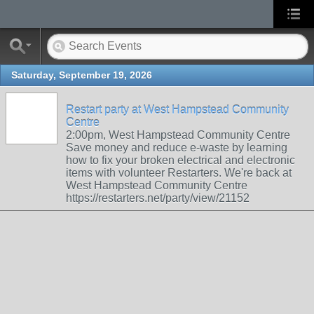
Saturday, September 19, 2026
Restart party at West Hampstead Community
Centre
2:00pm, West Hampstead Community Centre
Save money and reduce e-waste by learning
how to fix your broken electrical and electronic
items with volunteer Restarters. We're back at
West Hampstead Community Centre
https://restarters.net/party/view/21152