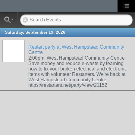
Saturday, September 19, 2026
Restart party at West Hampstead Community
Centre
2:00pm, West Hampstead Community Centre
Save money and reduce e-waste by learning
how to fix your broken electrical and electronic
items with volunteer Restarters. We're back at
West Hampstead Community Centre
https://restarters.net/party/view/21152