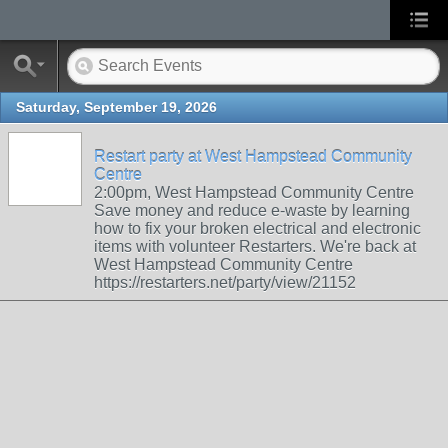
Saturday, September 19, 2026
Restart party at West Hampstead Community
Centre
2:00pm, West Hampstead Community Centre
Save money and reduce e-waste by learning
how to fix your broken electrical and electronic
items with volunteer Restarters. We're back at
West Hampstead Community Centre
https://restarters.net/party/view/21152