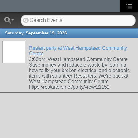
Saturday, September 19, 2026
Restart party at West Hampstead Community
Centre
2:00pm, West Hampstead Community Centre
Save money and reduce e-waste by learning
how to fix your broken electrical and electronic
items with volunteer Restarters. We're back at
West Hampstead Community Centre
https://restarters.net/party/view/21152