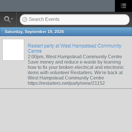
Saturday, September 19, 2026
Restart party at West Hampstead Community
Centre
2:00pm, West Hampstead Community Centre
Save money and reduce e-waste by learning
how to fix your broken electrical and electronic
items with volunteer Restarters. We're back at
West Hampstead Community Centre
https://restarters.net/party/view/21152