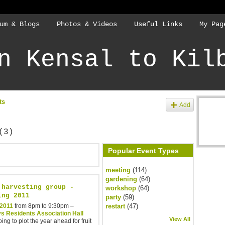
um & Blogs
Photos & Videos
Useful Links
My Pag
n Kensal to Kil
ts
Add
(3)
Popular Event Types
meeting
(114)
gardening
(64)
 harvesting group -
workshop
(64)
ing 2011
party
(59)
 2011
from 8pm to 9:30pm –
restart
(47)
s Residents Association Hall
View All
ing to plot the year ahead for fruit