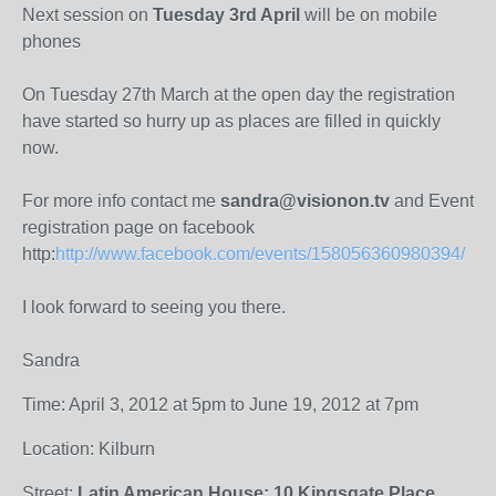
Next session on
Tuesday 3rd April
will be on mobile
phones
On Tuesday 27th March at the open day the registration
have started so hurry up as places are filled in quickly
now.
For more info contact me
sandra@visionon.tv
and Event
registration page on facebook
http:
http://www.facebook.com/events/158056360980394/
I look forward to seeing you there.
Sandra
Time: April 3, 2012 at 5pm to June 19, 2012 at 7pm
Location: Kilburn
Street:
Latin American House: 10 Kingsgate Place,