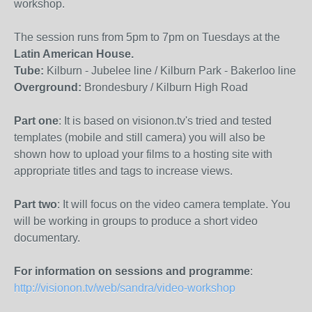
workshop.
The session runs from 5pm to 7pm on Tuesdays at the
Latin American House.
Tube:
Kilburn - Jubelee line / Kilburn Park - Bakerloo line
Overground:
Brondesbury / Kilburn High Road
Part one
: It is based on visionon.tv's tried and tested
templates (mobile and still camera) you will also be
shown how to upload your films to a hosting site with
appropriate titles and tags to increase views.
Part two
: It will focus on the video camera template. You
will be working in groups to produce a short video
documentary.
For information on sessions and programme
:
http://visionon.tv/web/sandra/video-workshop