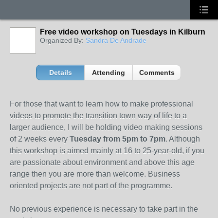
Free video workshop on Tuesdays in Kilburn
Organized By:
Sandra De Andrade
Details
Attending
Comments
For those that want to learn how to make professional
videos to promote the transition town way of life to a
larger audience, I will be holding video making sessions
of 2 weeks every
Tuesday from 5pm to 7pm
. Although
this workshop is aimed mainly at 16 to 25-year-old, if you
are passionate about environment and above this age
range then you are more than welcome. Business
oriented projects are not part of the programme.
No previous experience is necessary to take part in the