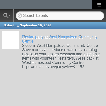
Saturday, September 19, 2026
Restart party at West Hampstead Community
Centre
2:00pm, West Hampstead Community Centre
Save money and reduce e-waste by learning
how to fix your broken electrical and electronic
items with volunteer Restarters. We're back at
West Hampstead Community Centre
https://restarters.net/party/view/21152