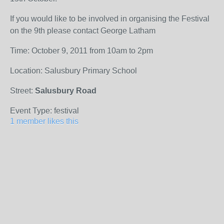
If you would like to be involved in organising the Festival
on the 9th please contact George Latham
Time: October 9, 2011 from 10am to 2pm
Location: Salusbury Primary School
Street:
Salusbury Road
Event Type: festival
1 member likes this