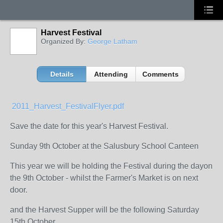
Harvest Festival
Organized By:
George Latham
Details
Attending
Comments
2011_Harvest_FestivalFlyer.pdf
Save the date for this year's Harvest Festival.
Sunday 9th October at the Salusbury School Canteen
This year we will be holding the Festival during the dayon
the 9th October - whilst the Farmer's Market is on next
door.
and the Harvest Supper will be the following Saturday
15th October.