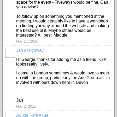
space for the event - Fiveways would be fine. Can
you advise?
To follow up on something you mentioned at the
meeting, I would certainly like to have a workshop
on finding yor way around the website and making
the best use of it. Maybe others would be
interested? All best, Maggie
Nov 17, 2010
Jan o'Highway
Hi George, thanks for adding me as a friend, K2K
looks really lively.
I come to London sometimes & would love to meet
up with the group, particularly the Arts Group as I'm
involved with ours down here in Devon
Jan
Nov 2, 2011
Adude Fafa Akue