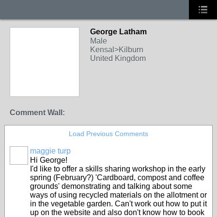
George Latham
Male
Kensal>Kilburn
United Kingdom
Comment Wall:
Load Previous Comments
maggie turp
Hi George!
I'd like to offer a skills sharing workshop in the early
spring (February?) 'Cardboard, compost and coffee
grounds' demonstrating and talking about some
ways of using recycled materials on the allotment or
in the vegetable garden. Can't work out how to put it
up on the website and also don't know how to book