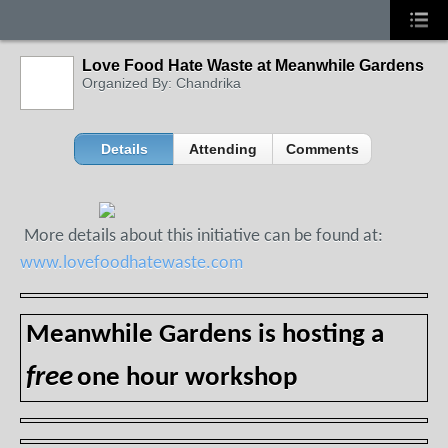
Love Food Hate Waste at Meanwhile Gardens
Organized By: Chandrika
Details
Attending
Comments
More details about this initiative can be found at:
www.lovefoodhatewaste.com
Meanwhile Gardens is hosting a
free
one hour workshop