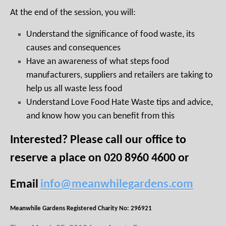
At the end of the session, you will:
Understand the significance of food waste, its
causes and consequences
Have an awareness of what steps food
manufacturers, suppliers and retailers are taking to
help us all waste less food
Understand Love Food Hate Waste tips and advice,
and know how you can benefit from this
Interested? Please call our office to
reserve a place on 020 8960 4600 or
Email
info@meanwhilegardens.com
Meanwhile Gardens Registered Charity No: 296921