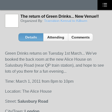
The return of Green Drinks... New Venue!!
Organized By:
Transition Kensal to Kilburn
Details
Attending
Comments
Green Drinks returns on Tuesday 1st March... We've
booked the back room at the new Alice House on
Salusbury Road (near QP train station), and hope to see
lots of you there for a fun evening...
Time: March 1, 2011 from 8pm to 10pm
Location: The Alice House
Street:
Salusbury Road
City/Town:
London