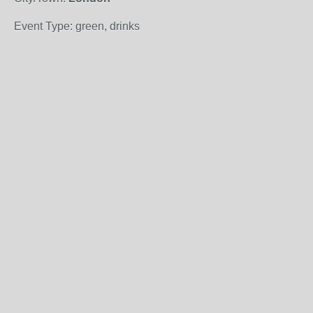
Event Type: green, drinks