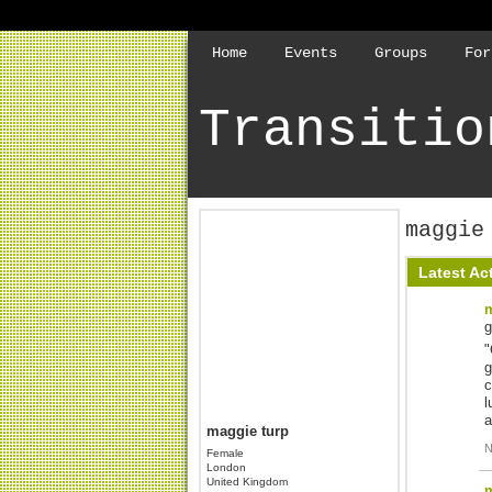
Home
Events
Groups
For
Transitio
maggie
Latest Act
m
"
g
c
l
a
maggie turp
N
Female
London
United Kingdom
m