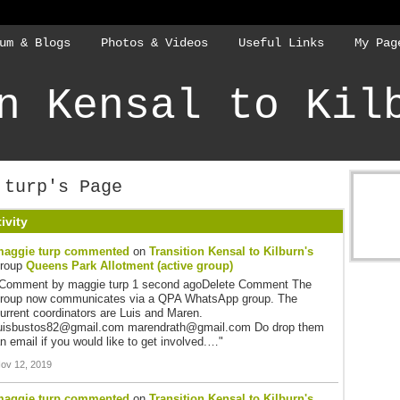
um & Blogs
Photos & Videos
Useful Links
My Pag
n Kensal to Kil
 turp's Page
ivity
aggie turp
commented
on
Transition Kensal to Kilburn's
group
Queens Park Allotment (active group)
Comment by maggie turp 1 second agoDelete Comment The
roup now communicates via a QPA WhatsApp group. The
urrent coordinators are Luis and Maren.
uisbustos82@gmail.com marendrath@gmail.com Do drop them
n email if you would like to get involved.…"
ov 12, 2019
aggie turp
commented
on
Transition Kensal to Kilburn's