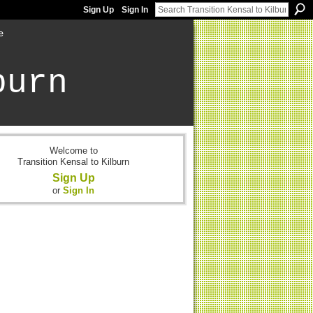
Sign Up
Sign In
e
burn
Welcome to
Transition Kensal to Kilburn
Sign Up
or
Sign In