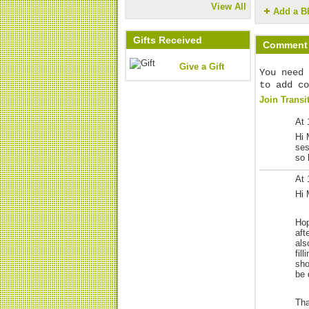
View All
Add a B
Gifts Received
Comment 
Give a Gift
You need 
to add co
Join Transi
At 
Hi 
ses
so 
At 
Hi 
Hop
aft
als
fil
sho
be 
Tha