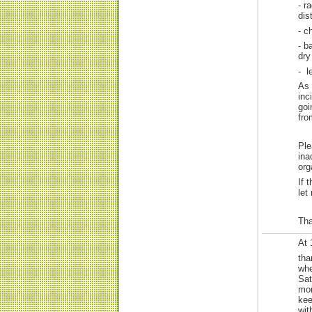
- r
dis
- c
- b
dry
- l
As 
inc
goi
fro
Ple
ina
org
If 
let
Tha
At 
tha
whe
Sat
mor
kee
wit