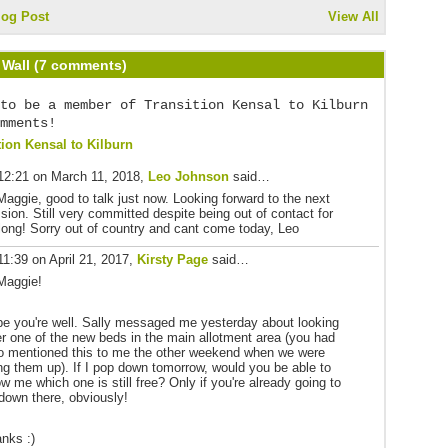
log Post
View All
Wall (7 comments)
to be a member of Transition Kensal to Kilburn
mments!
tion Kensal to Kilburn
12:21 on March 11, 2018,
Leo Johnson
said…
Maggie, good to talk just now. Looking forward to the next
sion. Still very committed despite being out of contact for
long! Sorry out of country and cant come today, Leo
11:39 on April 21, 2017,
Kirsty Page
said…
Maggie!
e you're well. Sally messaged me yesterday about looking
er one of the new beds in the main allotment area (you had
o mentioned this to me the other weekend when we were
ling them up). If I pop down tomorrow, would you be able to
w me which one is still free? Only if you're already going to
down there, obviously!
nks :)