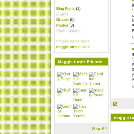
(1)
Blog Posts
"
Events
c
(5)
Groups
l
a
(3)
Photos
p
Photo Albums
N
maggie turp's Apps
maggie turp's Likes
m
"
Maggie turp's Friends
W
0
y
S
maggie tu
View All