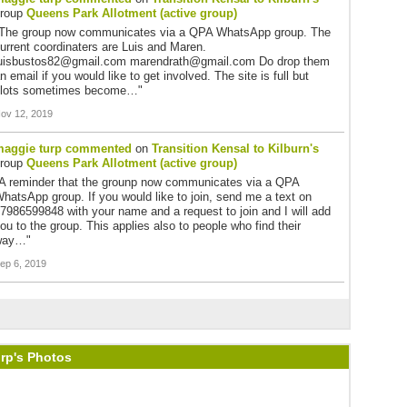
group
Queens Park Allotment (active group)
The group now communicates via a QPA WhatsApp group. The
urrent coordinaters are Luis and Maren.
uisbustos82@gmail.com marendrath@gmail.com Do drop them
n email if you would like to get involved. The site is full but
lots sometimes become…"
ov 12, 2019
aggie turp
commented
on
Transition Kensal to Kilburn's
group
Queens Park Allotment (active group)
A reminder that the grounp now communicates via a QPA
hatsApp group. If you would like to join, send me a text on
7986599848 with your name and a request to join and I will add
ou to the group. This applies also to people who find their
way…"
ep 6, 2019
rp's Photos