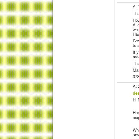
At 
Tha
How
All
wha
Hav
I'v
to 
If 
mee
Th
Ma
07
At 
de
Hi 
Hop
nei
Whe
sev