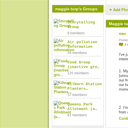
maggie turp's Groups
Add Pho
Storytelling
Maggie tu
Group
8 members
new 
Posted
Air pollution
2
information
26 members
I've 
inter
Food Group
(inactive gro…
1. My
125 members
(unsu
our f
Kilburn Station
our b
Planters…
mome
37 members
Queens Park
2. I'
Allotment (a…
from 
81 members
Cont