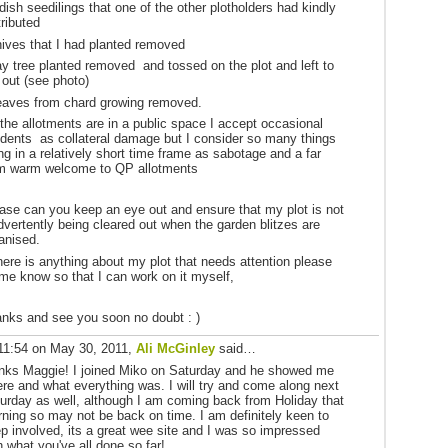
adish seedilings that one of the other plotholders had kindly
tributed
hives that I had planted removed
ay tree planted removed and tossed on the plot and left to
 out (see photo)
eaves from chard growing removed.
the allotments are in a public space I accept occasional
idents as collateral damage but I consider so many things
ng in a relatively short time frame as sabotage and a far
m warm welcome to QP allotments
ase can you keep an eye out and ensure that my plot is not
dvertently being cleared out when the garden blitzes are
anised.
there is anything about my plot that needs attention please
 me know so that I can work on it myself,
nks and see you soon no doubt : )
11:54 on May 30, 2011,
Ali McGinley
said…
nks Maggie! I joined Miko on Saturday and he showed me
re and what everything was. I will try and come along next
urday as well, although I am coming back from Holiday that
ning so may not be back on time. I am definitely keen to
p involved, its a great wee site and I was so impressed
h what you've all done so far!