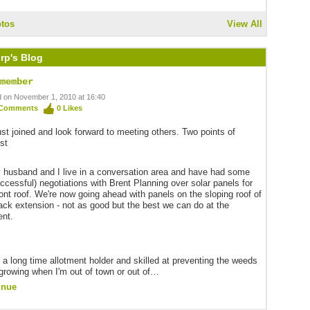
tos
View All
rp's Blog
member
 on November 1, 2010 at 16:40
Comments
0
Likes
just joined and look forward to meeting others. Two points of
est
 husband and I live in a conversation area and have had some
ccessful) negotiations with Brent Planning over solar panels for
ront roof. We're now going ahead with panels on the sloping roof of
ack extension - not as good but the best we can do at the
nt.
m a long time allotment holder and skilled at preventing the weeds
growing when I'm out of town or out of…
inue