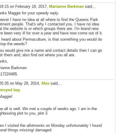
19:15 on February 18, 2017,
Marianne Barkman
said…
nks Maggie for your speedy reply.
ever I have no idea at all where to find the Queens Park
otment people. That's why I contacted you. I have no idea
t the website is or which groups there are. I'm brand new.
e been very ill for over a year and have now come out of it.
e heard about Permaculture, is that something you would do
stop the weeds?
you would give me a name and contact details then I can go
t them and; also find out where you all are.
anks,
rianne Barkman
817224485
20:35 on May 28, 2014,
Alex
said…
stroyed bay
Maggie!
e all is well. We met a couple of weeks ago. I am in the
ghbouring plot to you, plot 3.
n I visited the allotments on Monday unfortunately I found
eral things missing/ damaged: