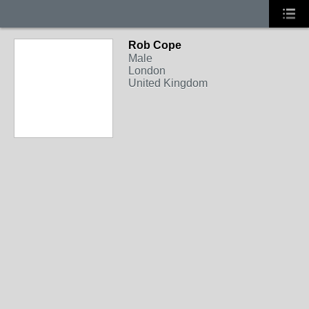
Rob Cope
Male
London
United Kingdom