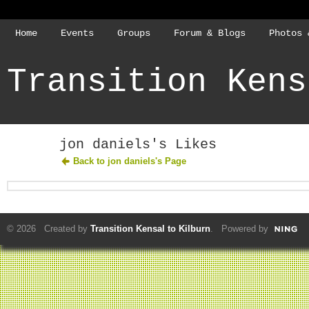
Home
Events
Groups
Forum & Blogs
Photos 
Transition Kens
jon daniels's Likes
Back to jon daniels's Page
© 2026 Created by
Transition Kensal to Kilburn
. Powered by