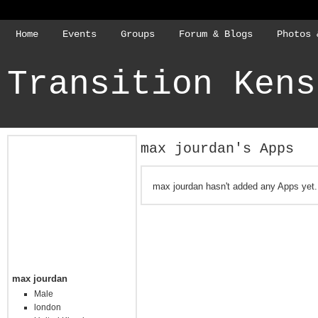
Home
Events
Groups
Forum & Blogs
Photos 
Transition Kens
max jourdan's Apps
max jourdan hasn't added any Apps yet.
max jourdan
Male
london