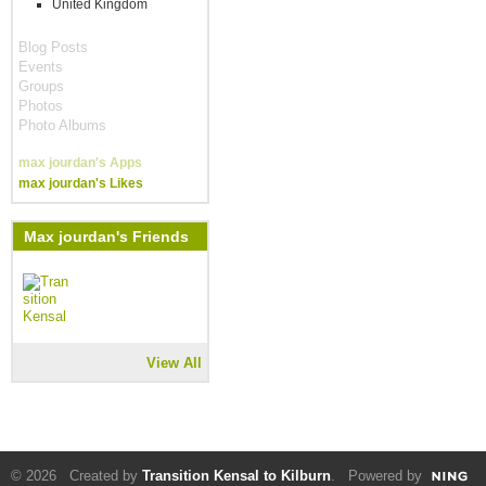
United Kingdom
Blog Posts
Events
Groups
Photos
Photo Albums
max jourdan's Apps
max jourdan's Likes
Max jourdan's Friends
View All
© 2026 Created by
Transition Kensal to Kilburn
. Powered by