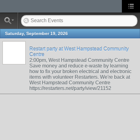
Saturday, September 19, 2026
Restart party at West Hampstead Community
Centre
2:00pm, West Hampstead Community Centre
Save money and reduce e-waste by learning
how to fix your broken electrical and electronic
items with volunteer Restarters. We're back at
West Hampstead Community Centre
https://restarters.net/party/view/21152